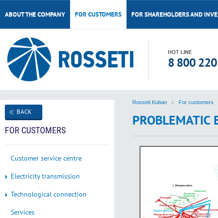
ABOUT THE COMPANY
FOR CUSTOMERS
FOR SHAREHOLDERS AND INV
HOT LINE
8 800 220
Rosseti Kuban
For customers
BACK
PROBLEMATIC 
FOR CUSTOMERS
Customer service centre
Electricity transmission
Technological connection
Services