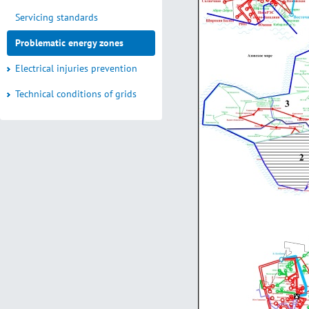
Servicing standards
Problematic energy zones
Electrical injuries prevention
Technical conditions of grids