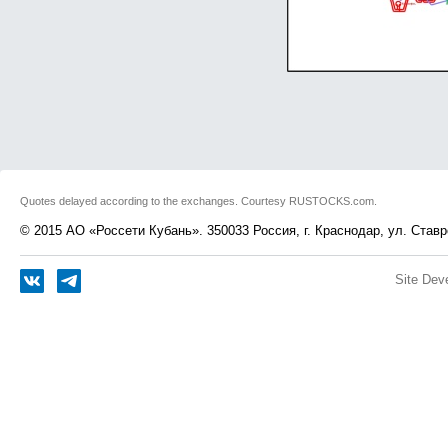
Quotes delayed according to the exchanges. Courtesy RUSTOCKS.com.
© 2015 АО «Россети Кубань». 350033 Россия, г. Краснодар, ул. Ставр
Site Dev