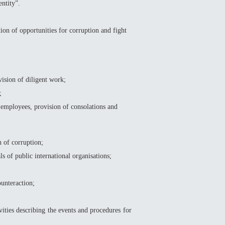
entity”.
on of opportunities for corruption and fight
sion of diligent work;
;
employees, provision of consolations and
 of corruption;
s of public international organisations;
unteraction;
ities describing the events and procedures for