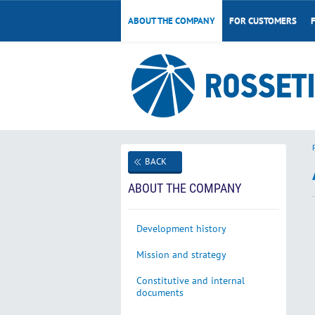
ABOUT THE COMPANY
FOR CUSTOMERS
BACK
ABOUT THE COMPANY
Development history
Mission and strategy
Constitutive and internal
documents