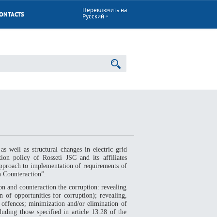
Переключить на
ONTACTS
Русский
as well as structural changes in electric grid
ion policy of Rosseti JSC and its affiliates
approach to implementation of requirements of
 Counteraction”.
n and counteraction the corruption: revealing
 of opportunities for corruption); revealing,
 offences; minimization and/or elimination of
uding those specified in article 13.28 of the