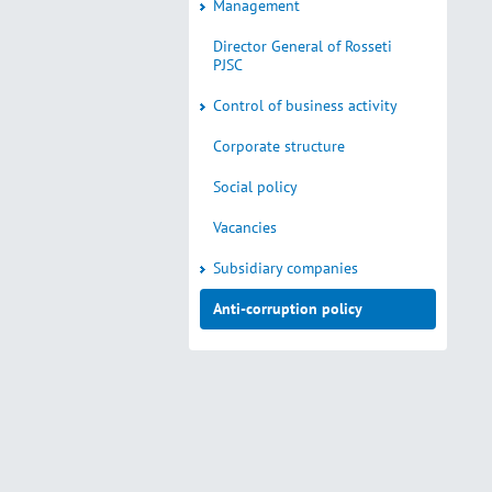
Management
Director General of Rosseti
PJSC
Control of business activity
Corporate structure
Social policy
Vacancies
Subsidiary companies
Anti-corruption policy