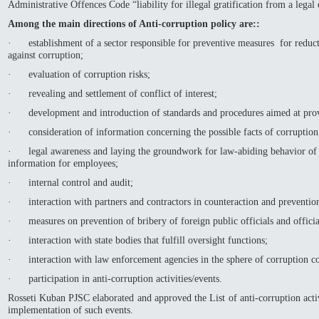
Administrative Offences Code “liability for illegal gratification from a legal 
Among the main directions of Anti-corruption policy are::
· establishment of a sector responsible for preventive measures for reducti
against corruption;
· evaluation of corruption risks;
· revealing and settlement of conflict of interest;
· development and introduction of standards and procedures aimed at provi
· consideration of information concerning the possible facts of corruption
· legal awareness and laying the groundwork for law-abiding behavior of 
information for employees;
· internal control and audit;
· interaction with partners and contractors in counteraction and prevention
· measures on prevention of bribery of foreign public officials and official
· interaction with state bodies that fulfill oversight functions;
· interaction with law enforcement agencies in the sphere of corruption co
· participation in anti-corruption activities/events.
Rosseti Kuban PJSC elaborated and approved the List of anti-corruption activ
implementation of such events.