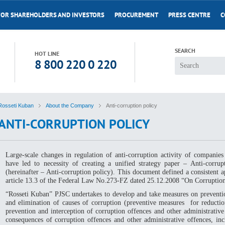
FOR SHAREHOLDERS AND INVESTORS
PROCUREMENT
PRESS CENTRE
C
SEARCH
HOT LINE
8 800 220 0 220
Rosseti Kuban
About the Company
Anti-corruption policy
ANTI-CORRUPTION POLICY
Large-scale changes in regulation of anti-corruption activity of companies 
have led to necessity of creating a unified strategy paper – Anti-corrupt
(hereinafter – Anti-corruption policy). This document defined a consistent 
article 13.3 of the Federal Law No.273-FZ dated 25.12.2008 “On Corruption
“Rosseti Kuban” PJSC undertakes to develop and take measures on preventio
and elimination of causes of corruption (preventive measures for reduction
prevention and interception of corruption offences and other administrative
consequences of corruption offences and other administrative offences, incl